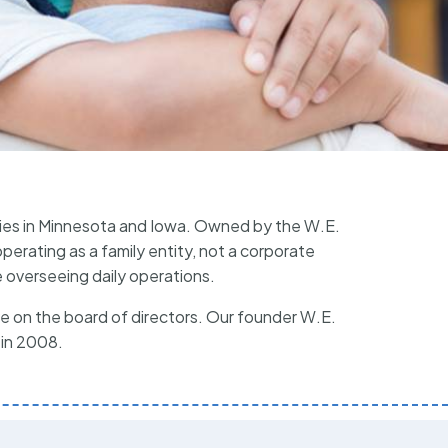
ies in Minnesota and Iowa. Owned by the W.E.
erating as a family entity, not a corporate
 overseeing daily operations.
 on the board of directors. Our founder W.E.
 in 2008.