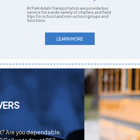
At Park Adam Transportation we provide bus
service for a wide variety of charters and field
trips for school and non-school groups and
functions.
LEARN MORE
VERS
ct? Are you dependable,