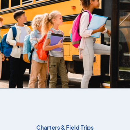
Charters & Field Trips