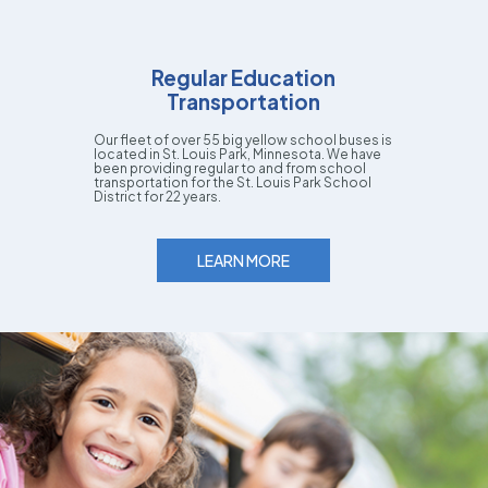
Regular Education
Transportation
Our fleet of over 55 big yellow school buses is
located in St. Louis Park, Minnesota. We have
been providing regular to and from school
transportation for the St. Louis Park School
District for 22 years.
LEARN MORE