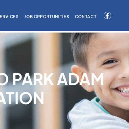
ERVICES
JOB OPPORTUNITIES
CONTACT
O PARK ADAM
ATION