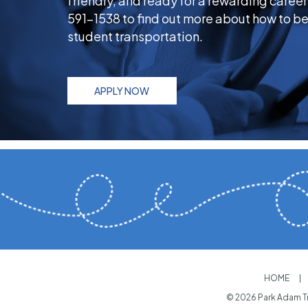
friendly, and ready for a rewarding career
591-1538 to find out more about how to be
student transportation.
APPLY NOW
HOME
© 2026 Park Adam Tr