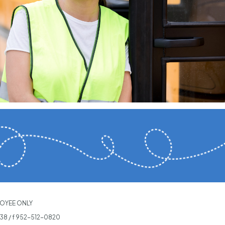
OYEE ONLY
538
/ f 952-512-0820