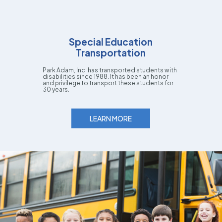
Special Education
Transportation
Park Adam, Inc. has transported students with
disabilities since 1988. It has been an honor
and privilege to transport these students for
30 years.
LEARN MORE