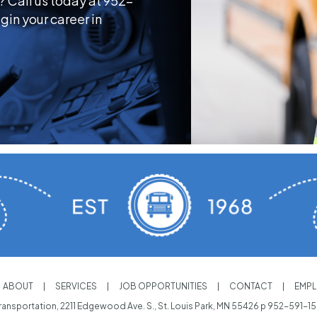
? Call us today at 952-
gin your career in
ABOUT
SERVICES
JOB OPPORTUNITIES
CONTACT
EMPL
ansportation, 2211 Edgewood Ave. S., St. Louis Park, MN 55426 p
952-591-1