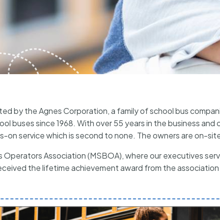
ted by the Agnes Corporation, a family of school bus compan
l buses since 1968. With over 55 years in the business and op
-on service which is second to none. The owners are on-site
Operators Association (MSBOA), where our executives serve
ceived the lifetime achievement award from the association