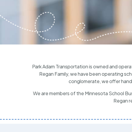
Park Adam Transportation is owned and opera
Regan Family, we have been operating schoo
conglomerate, we offer hands
We are members of the Minnesota School Bus 
Regan re