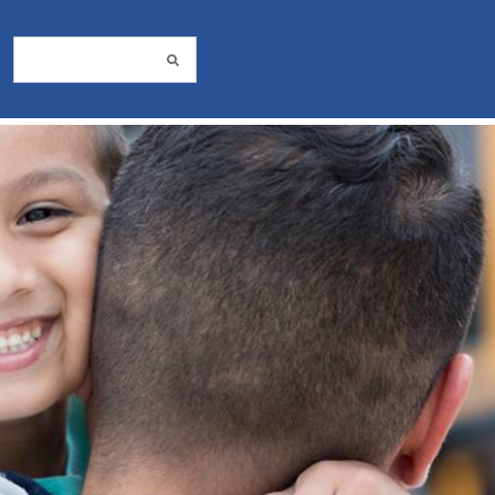
Search