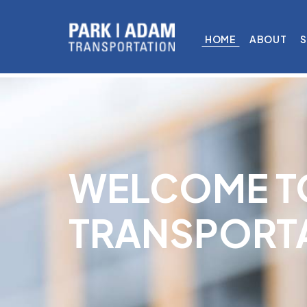
HOME
ABOUT
S
WELCOME T
TRANSPORT