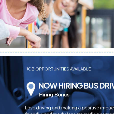
JOB OPPORTUNITIES AVAILABLE
NOW HIRING BUS DRI
Hiring Bonus
Love driving and making a positive impa